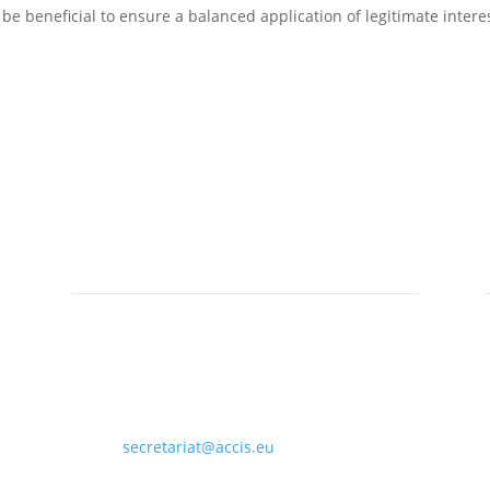
e beneficial to ensure a balanced application of legitimate intere
Contact

ACCIS Secretariat, Rue de Spa 28, 1000
Brussels, Belgium

secretariat@accis.eu