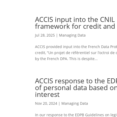
ACCIS input into the CNIL
framework for credit and 
Jul 28, 2025
|
Managing Data
ACCIS provided input into the French Data Prot
credit, “Un projet de référentiel sur l’octroi 
by the French DPA. This is despite...
ACCIS response to the ED
of personal data based on
interest
Nov 20, 2024
|
Managing Data
In our response to the EDPB Guidelines on legi