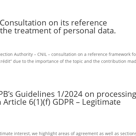
 Consultation on its reference
the treatment of personal data.
ection Authority – CNIL – consultation on a reference framework fo
de crédit” due to the importance of the topic and the contribution ma
PB’s Guidelines 1/2024 on processin
 Article 6(1)(f) GDPR – Legitimate
timate interest, we highlight areas of agreement as well as section