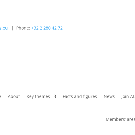
s.eu
| Phone:
+32 2 280 42 72
e
About
Key themes
Facts and figures
News
Join A
Members’ are