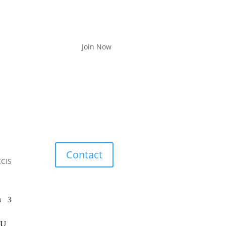
Join Now
Contact
CCIS
a