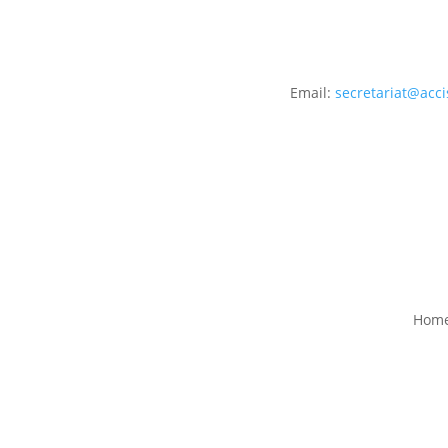
Email:
secretariat@acci
Hom