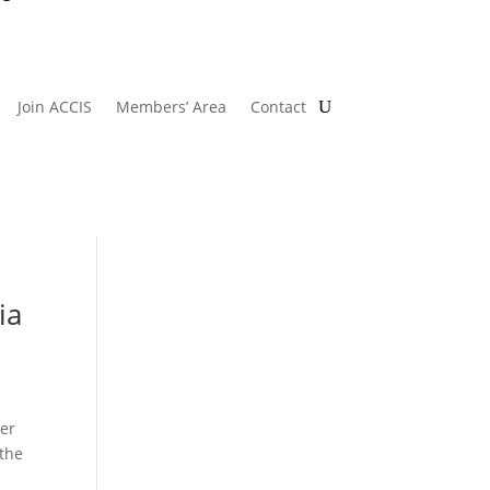
Join ACCIS
Members’ Area
Contact
ia
er
 the