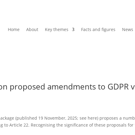
Home
About
Key themes
Facts and figures
News
 on proposed amendments to GDPR v
ackage (published 19 November, 2025; see here) proposes a numb
 to Article 22. Recognising the significance of these proposals for