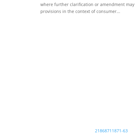
where further clarification or amendment may b
provisions in the context of consumer...
ACCIS is the voice of organisations responsibly
managing data to assess the financial
credibility of consumers and businesses.
Established as an association in 1990, ACCIS
brings together more than 50 members from
countries all over Europe as well as associates
and affiliates across the globe.
EU Transparency Register:
21868711871-63