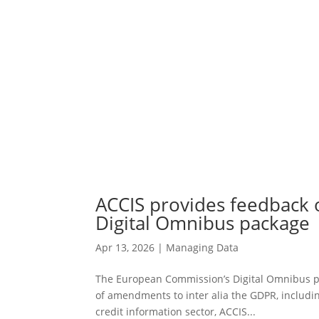
ACCIS provides feedback
Digital Omnibus package
Apr 13, 2026
|
Managing Data
The European Commission’s Digital Omnibus p
of amendments to inter alia the GDPR, including
credit information sector, ACCIS...