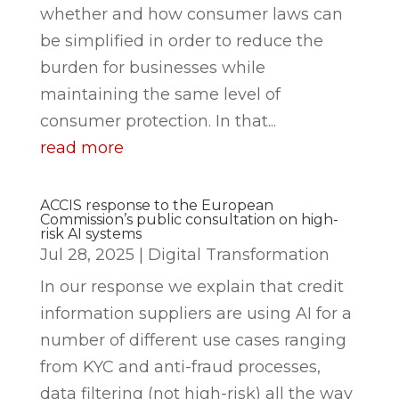
whether and how consumer laws can
be simplified in order to reduce the
burden for businesses while
maintaining the same level of
consumer protection. In that...
read more
ACCIS response to the European
Commission’s public consultation on high-
risk AI systems
Jul 28, 2025
|
Digital Transformation
In our response we explain that credit
information suppliers are using AI for a
number of different use cases ranging
from KYC and anti-fraud processes,
data filtering (not high-risk) all the way