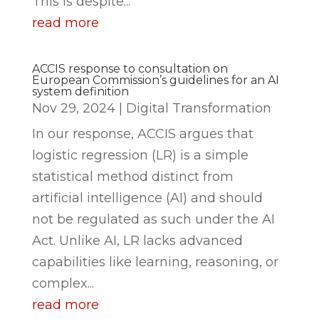
This is despite...
read more
ACCIS response to consultation on
European Commission’s guidelines for an AI
system definition
Nov 29, 2024
|
Digital Transformation
In our response, ACCIS argues that
logistic regression (LR) is a simple
statistical method distinct from
artificial intelligence (AI) and should
not be regulated as such under the AI
Act. Unlike AI, LR lacks advanced
capabilities like learning, reasoning, or
complex...
read more