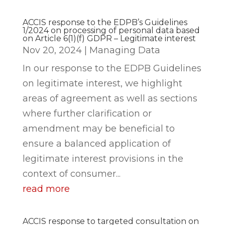
ACCIS response to the EDPB’s Guidelines
1/2024 on processing of personal data based
on Article 6(1)(f) GDPR – Legitimate interest
Nov 20, 2024
|
Managing Data
In our response to the EDPB Guidelines
on legitimate interest, we highlight
areas of agreement as well as sections
where further clarification or
amendment may be beneficial to
ensure a balanced application of
legitimate interest provisions in the
context of consumer...
read more
ACCIS response to targeted consultation on