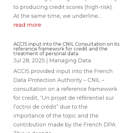
to producing credit scores (high-risk).
At the same time, we underline...
read more
ACCIS input into the CNIL Consultation on its
reference framework for credit and the
treatment of personal data.
Jul 28, 2025
|
Managing Data
ACCIS provided input into the French
Data Protection Authority – CNIL –
consultation on a reference framework
for credit, “Un projet de référentiel sur
l’octroi de crédit” due to the
importance of the topic and the
contribution made by the French DPA.