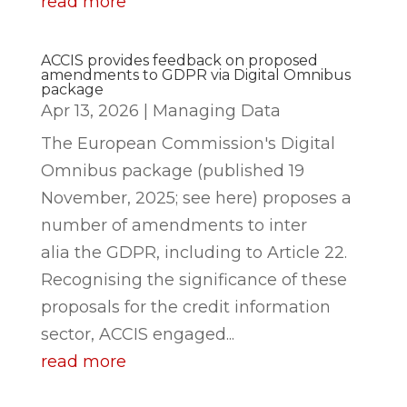
read more
ACCIS provides feedback on proposed
amendments to GDPR via Digital Omnibus
package
Apr 13, 2026
|
Managing Data
The European Commission's Digital
Omnibus package (published 19
November, 2025; see here) proposes a
number of amendments to inter
alia the GDPR, including to Article 22.
Recognising the significance of these
proposals for the credit information
sector, ACCIS engaged...
read more