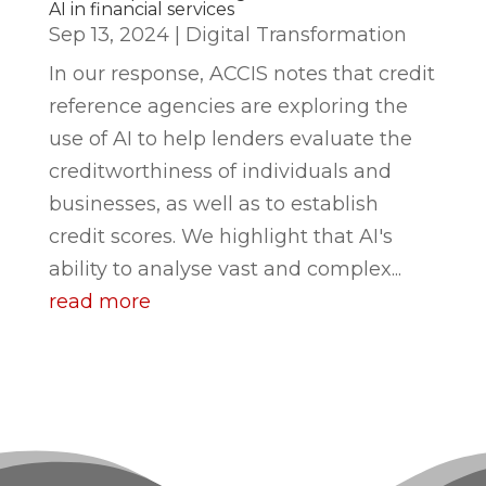
AI in financial services
Sep 13, 2024
|
Digital Transformation
In our response, ACCIS notes that credit
reference agencies are exploring the
use of AI to help lenders evaluate the
creditworthiness of individuals and
businesses, as well as to establish
credit scores. We highlight that AI's
ability to analyse vast and complex...
read more