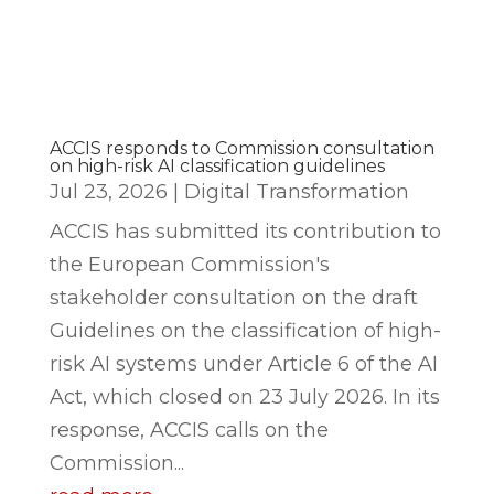
ACCIS responds to Commission consultation
on high-risk AI classification guidelines
Jul 23, 2026
|
Digital Transformation
ACCIS has submitted its contribution to
the European Commission's
stakeholder consultation on the draft
Guidelines on the classification of high-
risk AI systems under Article 6 of the AI
Act, which closed on 23 July 2026. In its
response, ACCIS calls on the
Commission...