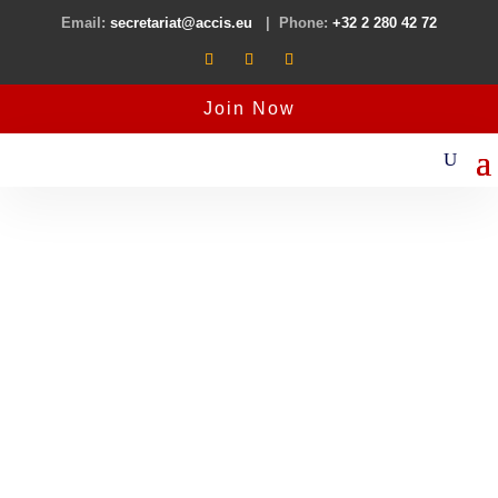
Email:
secretariat@accis.eu
| Phone:
+32 2 280 42 72
Join Now