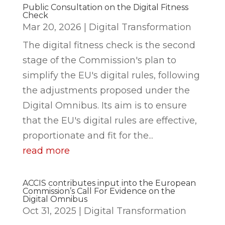
Public Consultation on the Digital Fitness
Check
Mar 20, 2026
|
Digital Transformation
The digital fitness check is the second
stage of the Commission's plan to
simplify the EU's digital rules, following
the adjustments proposed under the
Digital Omnibus. Its aim is to ensure
that the EU's digital rules are effective,
proportionate and fit for the...
read more
ACCIS contributes input into the European
Commission’s Call For Evidence on the
Digital Omnibus
Oct 31, 2025
|
Digital Transformation