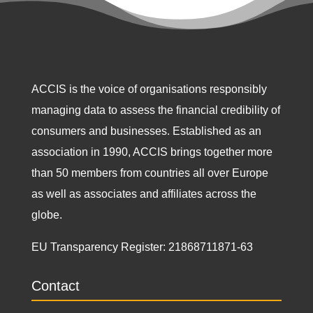
ACCIS is the voice of organisations responsibly
managing data to assess the financial credibility of
consumers and businesses. Established as an
association in 1990, ACCIS brings together more
than 50 members from countries all over Europe
as well as associates and affiliates across the
globe.
EU Transparency Register:
21868711871-63
Contact