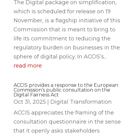
The Digital package on simplification,
which is scheduled for release on 19
November, is a flagship initiative of this
Commission that is meant to bring to
life its commitment to reducing the
regulatory burden on businesses in the
sphere of digital policy. In ACCIS’s...
read more
ACCIS provides a response to the European
Commission’s public consultation on the
Digital Fairness Act
Oct 31, 2025
|
Digital Transformation
ACCIS appreciates the framing of the
consultation questionnaire in the sense
that it openly asks stakeholders