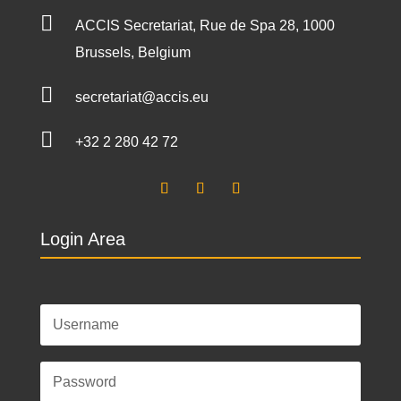

ACCIS Secretariat, Rue de Spa 28, 1000
Brussels, Belgium

secretariat@accis.eu

+32 2 280 42 72
Login Area