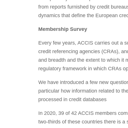
from reports furnished by credit bureau
dynamics that define the European cred
Membership Survey
Every few years, ACCIS carries out a su
credit referencing agencies (CRAs), and
and breadth and the extent to which it 
regulatory framework in which CRAs op
We have introduced a few new questions 
particular how information related to 
processed in credit databases
In 2020, 39 of 42 ACCIS members compl
two-thirds of these countries there is