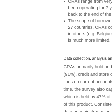
CRAs range from very
been operating for 7 y
back to the end of the
The scope of borrower
27 countries, CRAs coll
in others (e.g. Belgi
is much more limited.
Data collection, analysis a
CRAs primarily hold and
(91%), credit and store 
lines on current account
time, the survey also c
which is held by 47% of
of this product. Consiste
data on mainstream lend