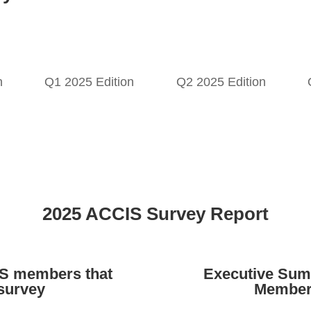
n
Q1 2025 Edition
Q2 2025 Edition
2025 ACCIS Survey Report
IS members that
Executive Sum
 survey
Member