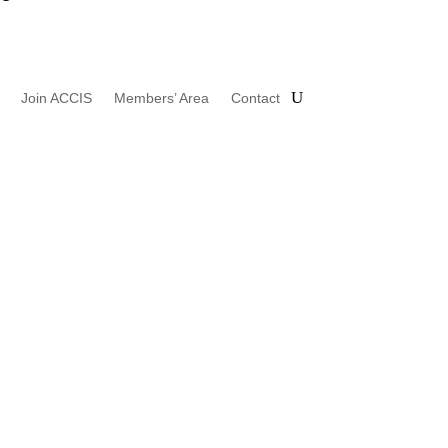
Join ACCIS
Members’ Area
Contact