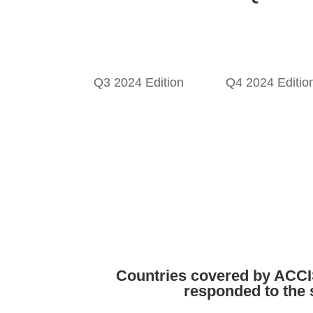
Q3 2024 Edition
Q4 2024 Editio
Countries covered by ACC
responded to the