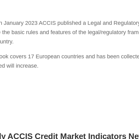
 in January 2023 ACCIS published a Legal and Regulato
e the basic rules and features of the legal/regulatory fra
untry.
ook covers 17 European countries and has been collected 
d will increase.
ly ACCIS Credit Market Indicators Ne