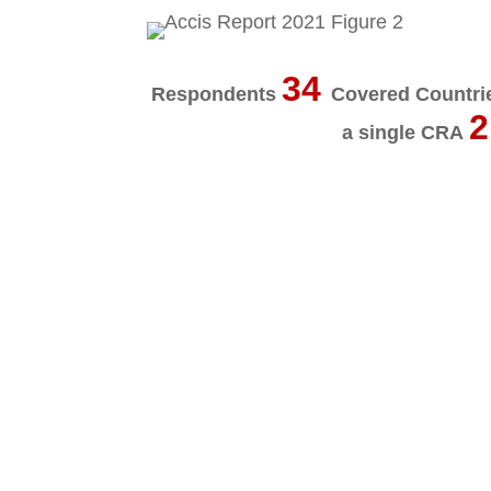
34
Respondents
Covered Countr
2
a single CRA