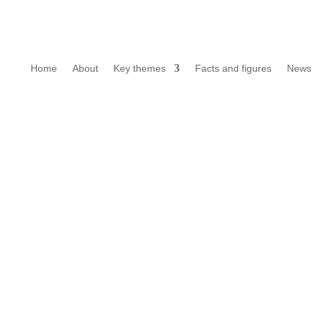
Home
About
Key themes
Facts and figures
News