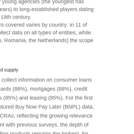
 young agencies (the youngest has
ears) to long-established players dating
 19th century.
s covered varies by country: in 11 of
ect data on all types of entities, while
um, Romania, the Netherlands) the scope
nd supply
 collect information on consumer loans
cards (88%), mortgages (88%), credit
s (85%) and leasing (85%). For the first
aptured Buy Now Pay Later (BNPL) data,
 CRAs, reflecting the growing relevance
nt with previous surveys, the depth of
ing products remains the highest, for