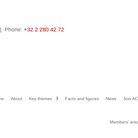
 Phone:
+32 2 280 42 72
me
About
Key themes
Facts and figures
News
Join A
Members’ are