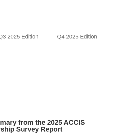
Q3 2025 Edition
Q4 2025 Edition
mary from the 2025 ACCIS
ship Survey Report