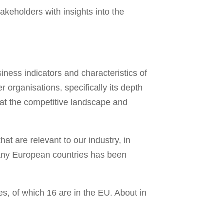
keholders with insights into the
ness indicators and characteristics of
organisations, specifically its depth
 at the competitive landscape and
t are relevant to our industry, in
many European countries has been
, of which 16 are in the EU. About in