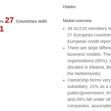
Hidden
27
Market overview
ies
Countries with
1
34 ACCIS members res
27 European countries
European credit repor
There are large diffe
business models. The l
organisations (85%), wh
(located in Albania, 
the Netherlands).
Ownership forms vary
subsidiary, 21% as a
public/government, 6%
and 29% fall under ot
companies, association