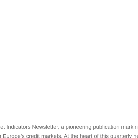
 Indicators Newsletter, a pioneering publication marking 
urope’s credit markets. At the heart of this quarterly ne