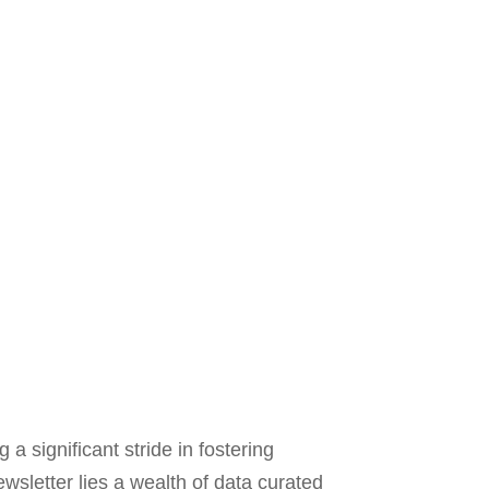
a significant stride in fostering
wsletter lies a wealth of data curated