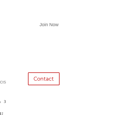
Join Now
Contact
CCIS
a