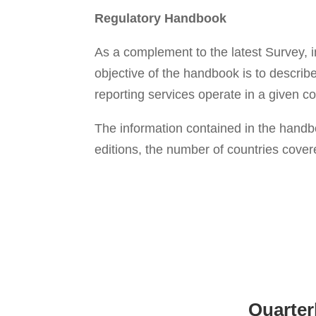
Regulatory
Handbook
As a complement to the latest Survey,
objective of the handbook is to describ
reporting services operate in a given co
The information contained in the handb
editions, the number of countries covere
Quarter