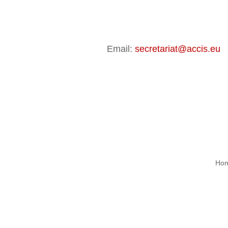
Email:
secretariat@accis.eu
|
Ho