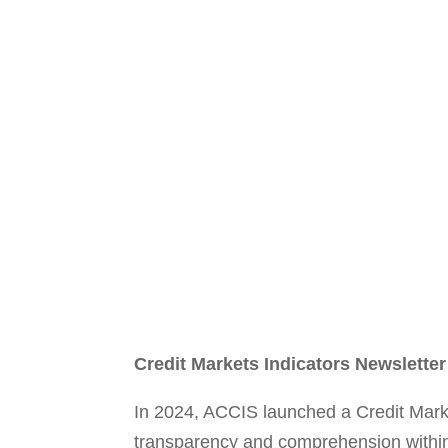
Credit Markets Indicators Newsletter
In 2024, ACCIS launched a Credit Market
transparency and comprehension within E