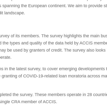
s spanning the European continent. We aim to provide sta
it landscape.
rvey of its members. The survey highlights the main busi
 the types and quality of the data held by ACCIS member 
may be used by granters of credit. The survey also looks
erate.
in the latest survey, to cover emerging developments tha
the granting of COVID-19-related loan moratoria across 
eted the survey. These members operate in 28 countries
 a single CRA member of ACCIS.