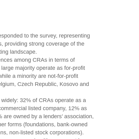
ponded to the survey, representing
, providing strong coverage of the
ting landscape.
rences among CRAs in terms of
arge majority operate as for-profit
ile a minority are not-for-profit
Belgium, Czech Republic, Kosovo and
 widely: 32% of CRAs operate as a
 commercial listed company, 12% as
 are owned by a lenders’ association,
her forms (foundations, bank-owned
s, non-listed stock corporations).