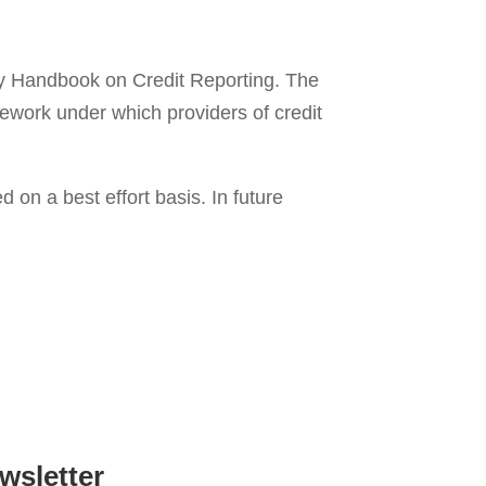
ry Handbook on Credit Reporting. The
mework under which providers of credit
on a best effort basis. In future
wsletter