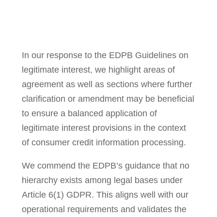
In our response to the EDPB Guidelines on
legitimate interest, we highlight areas of
agreement as well as sections where further
clarification or amendment may be beneficial
to ensure a balanced application of
legitimate interest provisions in the context
of consumer credit information processing.
We commend the EDPB’s guidance that no
hierarchy exists among legal bases under
Article 6(1) GDPR. This aligns well with our
operational requirements and validates the