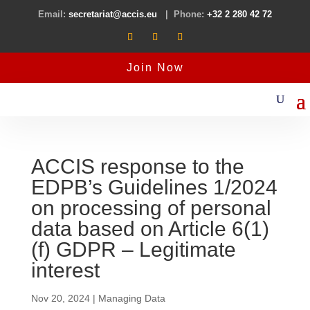
Email:
secretariat@accis.eu
| Phone:
+32 2 280 42 72
Join Now
ACCIS response to the
EDPB’s Guidelines 1/2024
on processing of personal
data based on Article 6(1)
(f) GDPR – Legitimate
interest
Nov 20, 2024
|
Managing Data