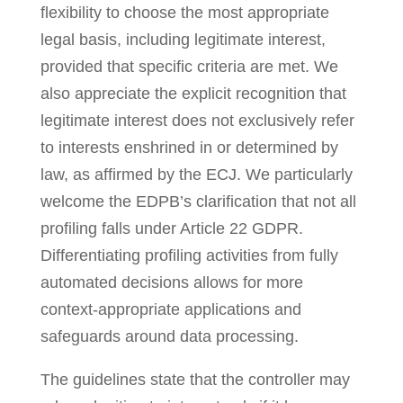
flexibility to choose the most appropriate
legal basis, including legitimate interest,
provided that specific criteria are met. We
also appreciate the explicit recognition that
legitimate interest does not exclusively refer
to interests enshrined in or determined by
law, as affirmed by the ECJ. We particularly
welcome the EDPB’s clarification that not all
profiling falls under Article 22 GDPR.
Differentiating profiling activities from fully
automated decisions allows for more
context-appropriate applications and
safeguards around data processing.
The guidelines state that the controller may