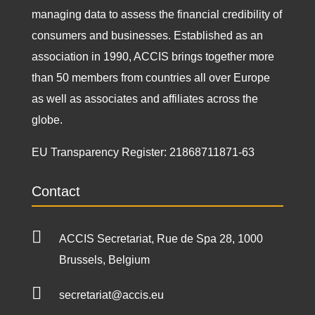
managing data to assess the financial credibility of
consumers and businesses. Established as an
association in 1990, ACCIS brings together more
than 50 members from countries all over Europe
as well as associates and affiliates across the
globe.
EU Transparency Register:
21868711871-63
Contact

ACCIS Secretariat, Rue de Spa 28, 1000
Brussels, Belgium

secretariat@accis.eu