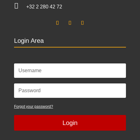

+32 2 280 42 72
Login Area
Forgot your password?
Login