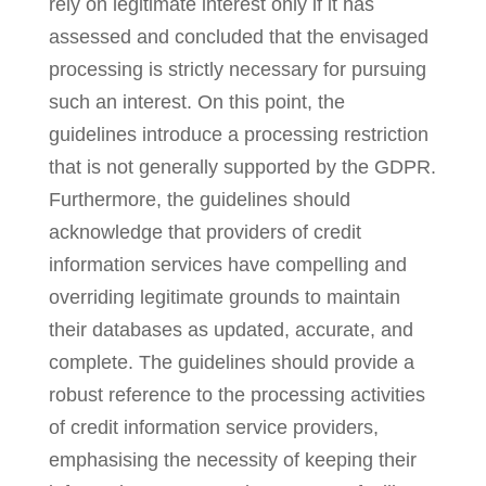
rely on legitimate interest only if it has
assessed and concluded that the envisaged
processing is strictly necessary for pursuing
such an interest. On this point, the
guidelines introduce a processing restriction
that is not generally supported by the GDPR.
Furthermore, the guidelines should
acknowledge that providers of credit
information services have compelling and
overriding legitimate grounds to maintain
their databases as updated, accurate, and
complete. The guidelines should provide a
robust reference to the processing activities
of credit information service providers,
emphasising the necessity of keeping their