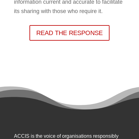
information current and accurate to facilitate
its sharing with those who require it.
READ THE RESPONSE
ACCIS is the voice of organisations responsibly