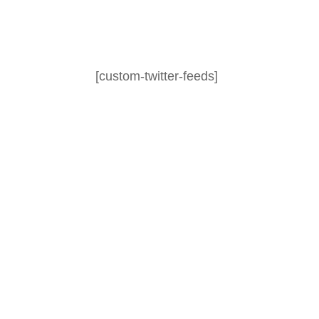
[custom-twitter-feeds]