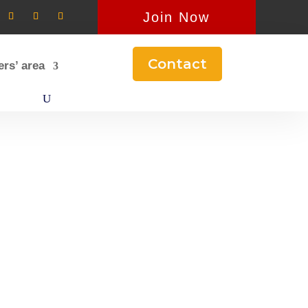
Join Now
Contact
rs’ area