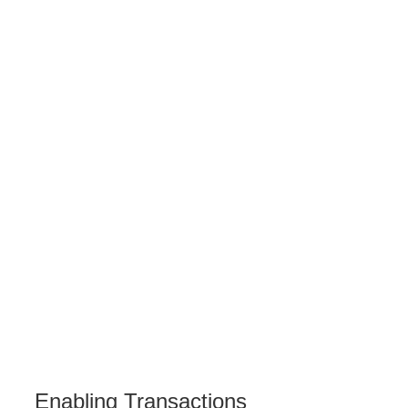
Enabling Transactions