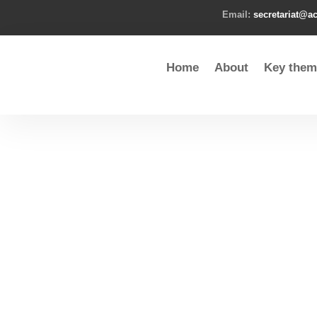
Email:
secretariat@ac
Home
About
Key them