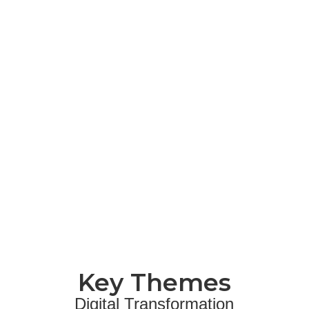
Key Themes
Digital Transformation