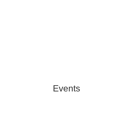
Events