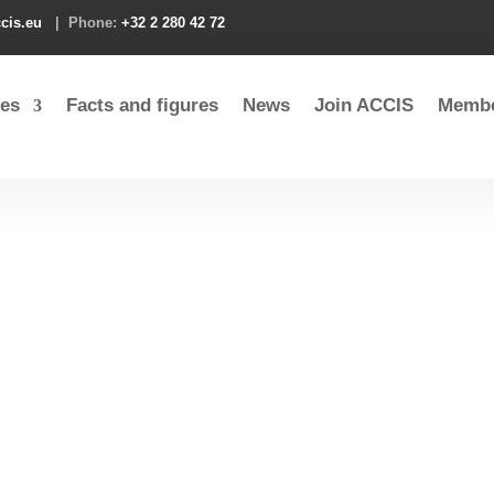
cis.eu
| Phone:
+32 2 280 42 72
es
Facts and figures
News
Join ACCIS
Membe