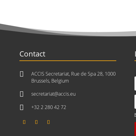
Contact

ACCIS Secretariat, Rue de Spa 28, 1000
Brussels, Belgium

secretariat@accis.eu

+32 2 280 42 72