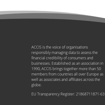
ACCIS is the voice of organisations
responsibly managing data to assess the
financial credibility of consumers and
businesses. Established as an association in
1990, ACCIS brings together more than 50
members from countries all over Europe as
well as associates and affiliates across the
globe.
EU Transparency Register:
21868711871-63