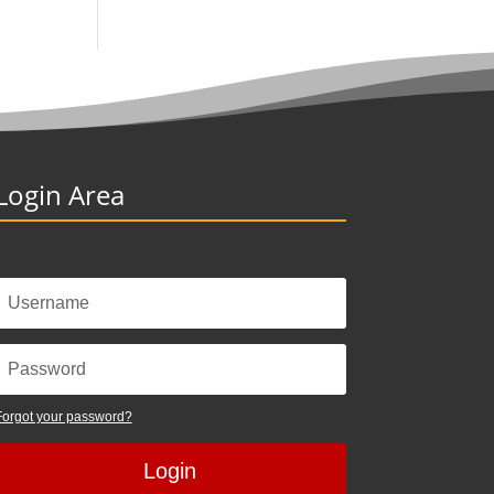
Login Area
Forgot your password?
Login