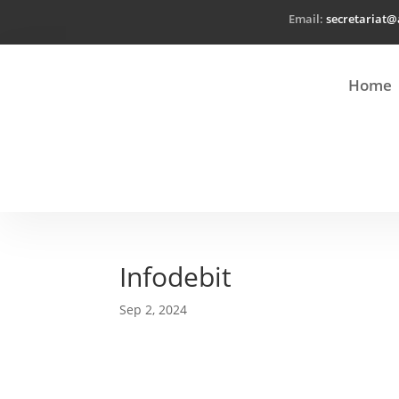
Email:
secretariat@
Home
Infodebit
Sep 2, 2024