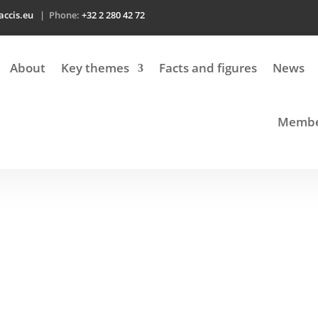
accis.eu
| Phone:
+32 2 280 42 72
About
Key themes
Facts and figures
News
Member