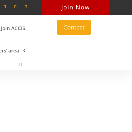
Join Now
Contact
Join ACCIS
s’ area