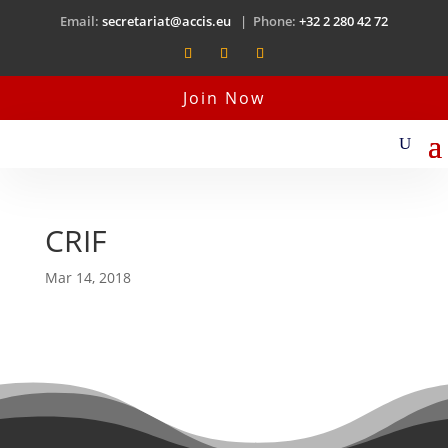
Email:
secretariat@accis.eu
| Phone:
+32 2 280 42 72
Join Now
CRIF
Mar 14, 2018