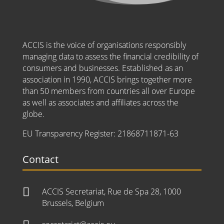
ACCIS is the voice of organisations responsibly
managing data to assess the financial credibility of
consumers and businesses. Established as an
association in 1990, ACCIS brings together more
than 50 members from countries all over Europe
as well as associates and affiliates across the
globe.
EU Transparency Register:
21868711871-63
Contact

ACCIS Secretariat, Rue de Spa 28, 1000
Brussels, Belgium