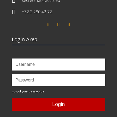

secretariat@accis.eu

+32 2 280 42 72
Login Area
Forgot your password?
Login