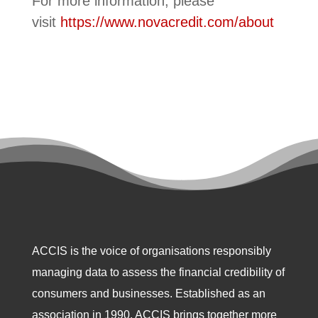
For more information, please
visit
https://www.novacredit.com/about
ACCIS is the voice of organisations responsibly
managing data to assess the financial credibility of
consumers and businesses. Established as an
association in 1990, ACCIS brings together more