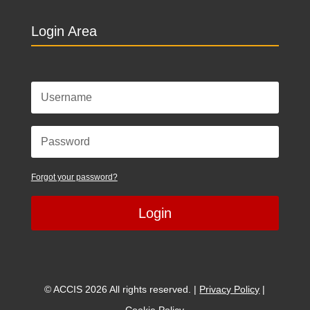
Login Area
Forgot your password?
Login
© ACCIS 2026 All rights reserved. |
Privacy Policy
|