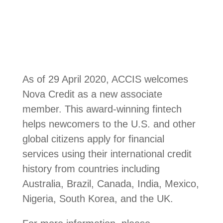
As of 29 April 2020, ACCIS welcomes
Nova Credit as a new associate
member. This award-winning fintech
helps newcomers to the U.S. and other
global citizens apply for financial
services using their international credit
history from countries including
Australia, Brazil, Canada, India, Mexico,
Nigeria, South Korea, and the UK.