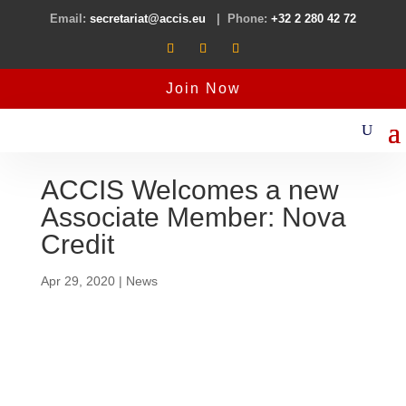
Email:
secretariat@accis.eu
| Phone:
+32 2 280 42 72
Join Now
ACCIS Welcomes a new
Associate Member: Nova
Credit
Apr 29, 2020
|
News