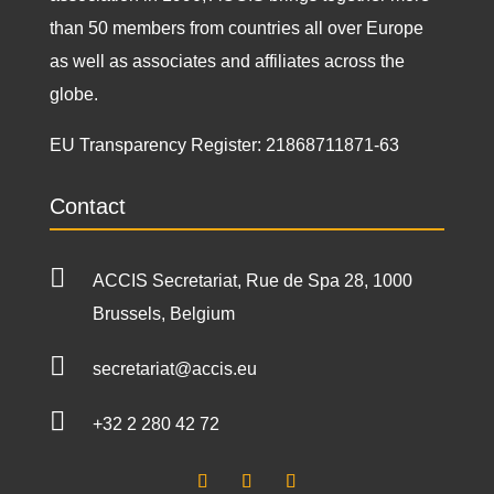
than 50 members from countries all over Europe
as well as associates and affiliates across the
globe.
EU Transparency Register:
21868711871-63
Contact

ACCIS Secretariat, Rue de Spa 28, 1000
Brussels, Belgium

secretariat@accis.eu

+32 2 280 42 72