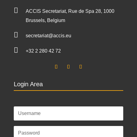

ACCIS Secretariat, Rue de Spa 28, 1000
Brussels, Belgium

secretariat@accis.eu

+32 2 280 42 72
Login Area