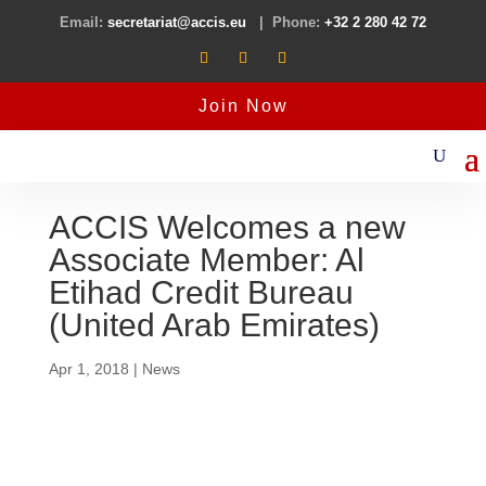
Email:
secretariat@accis.eu
| Phone:
+32 2 280 42 72
Join Now
ACCIS Welcomes a new
Associate Member: Al
Etihad Credit Bureau
(United Arab Emirates)
Apr 1, 2018
|
News