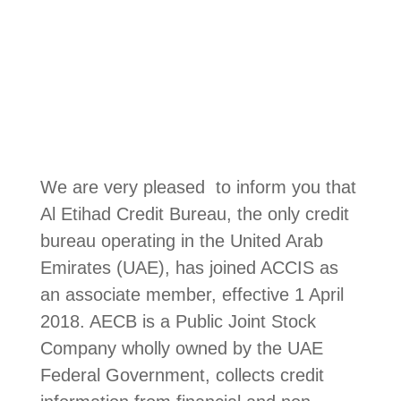
We are very pleased to inform you that
Al Etihad Credit Bureau, the only credit
bureau operating in the United Arab
Emirates (UAE), has joined ACCIS as
an associate member, effective 1 April
2018. AECB is a Public Joint Stock
Company wholly owned by the UAE
Federal Government, collects credit