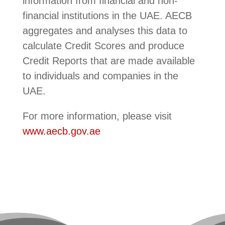
information from financial and non-
financial institutions in the UAE. AECB
aggregates and analyses this data to
calculate Credit Scores and produce
Credit Reports that are made available
to individuals and companies in the
UAE.
For more information, please visit
www.aecb.gov.ae