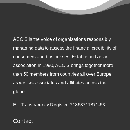
ACCIS is the voice of organisations responsibly
managing data to assess the financial credibility of
consumers and businesses. Established as an
association in 1990, ACCIS brings together more
than 50 members from countries all over Europe
as well as associates and affiliates across the
globe.
EU Transparency Register:
21868711871-63
Contact