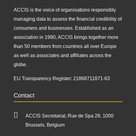
ACCIS is the voice of organisations responsibly
managing data to assess the financial credibility of
consumers and businesses. Established as an
association in 1990, ACCIS brings together more
than 50 members from countries all over Europe
as well as associates and affiliates across the
globe.
EU Transparency Register:
21868711871-63
Contact

ACCIS Secretariat, Rue de Spa 28, 1000
Brussels, Belgium