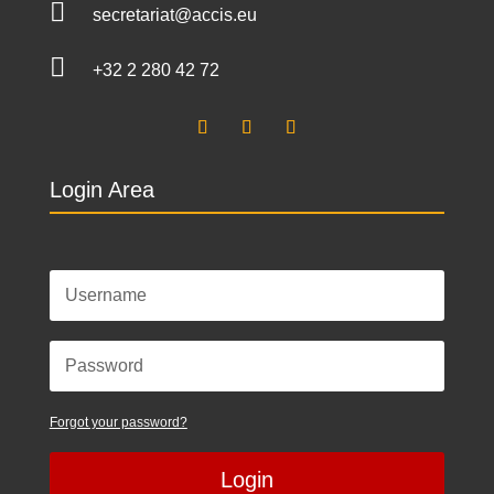

secretariat@accis.eu

+32 2 280 42 72
Login Area
Forgot your password?
Login