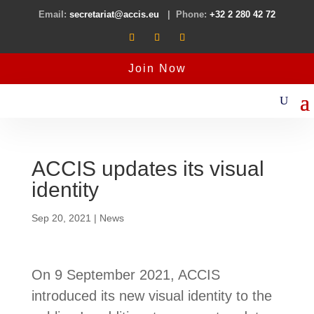
Email:
secretariat@accis.eu
| Phone:
+32 2 280 42 72
Join Now
ACCIS updates its visual
identity
Sep 20, 2021
|
News
On 9 September 2021, ACCIS
introduced its new visual identity to the