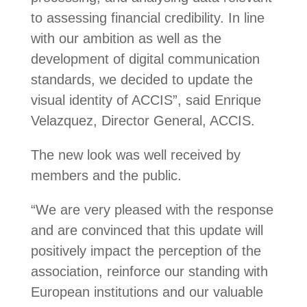
to assessing financial credibility. In line
with our ambition as well as the
development of digital communication
standards, we decided to update the
visual identity of ACCIS”, said Enrique
Velazquez, Director General, ACCIS.
The new look was well received by
members and the public.
“We are very pleased with the response
and are convinced that this update will
positively impact the perception of the
association, reinforce our standing with
European institutions and our valuable