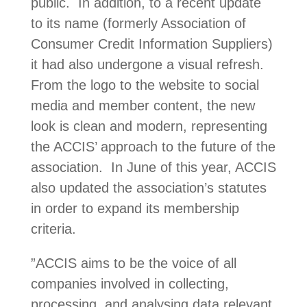
public. In addition, to a recent update
to its name (formerly Association of
Consumer Credit Information Suppliers)
it had also undergone a visual refresh.
From the logo to the website to social
media and member content, the new
look is clean and modern, representing
the ACCIS’ approach to the future of the
association. In June of this year, ACCIS
also updated the association’s statutes
in order to expand its membership
criteria.
”ACCIS aims to be the voice of all
companies involved in collecting,
processing, and analysing data relevant