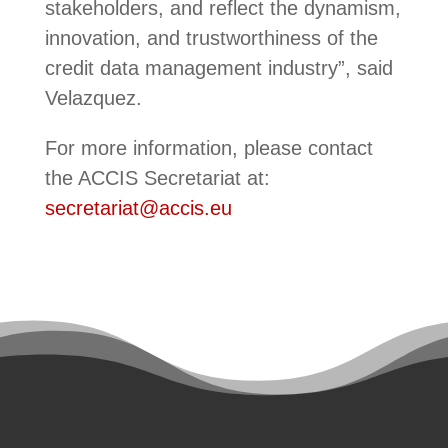
stakeholders, and reflect the dynamism,
innovation, and trustworthiness of the
credit data management industry”, said
Velazquez.
For more information, please contact
the ACCIS Secretariat at:
secretariat@accis.eu