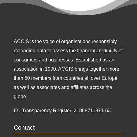
ACCIS is the voice of organisations responsibly
managing data to assess the financial credibility of
consumers and businesses. Established as an
association in 1990, ACCIS brings together more
than 50 members from countries all over Europe
as well as associates and affiliates across the
globe.
EU Transparency Register:
21868711871-63
Contact