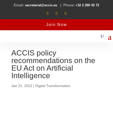
Email:
secretariat@accis.eu
| Phone:
+32 2 280 42 72
Join Now
ACCIS policy
recommendations on the
EU Act on Artificial
Intelligence
Jan 31, 2022
|
Digital Transformation