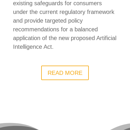
existing safeguards for consumers
under the current regulatory framework
and provide targeted policy
recommendations for a balanced
application of the new proposed Artificial
Intelligence Act.
READ MORE