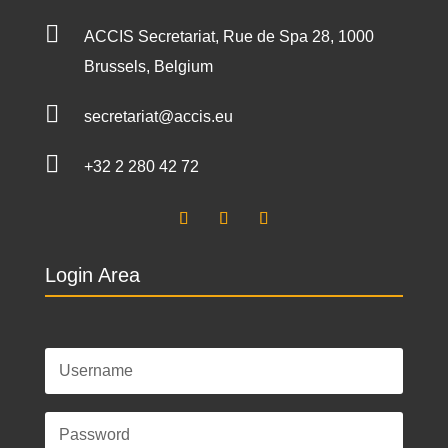

ACCIS Secretariat, Rue de Spa 28, 1000
Brussels, Belgium

secretariat@accis.eu

+32 2 280 42 72
Login Area