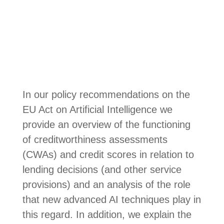
In our policy recommendations on the
EU Act on Artificial Intelligence we
provide an overview of the functioning
of creditworthiness assessments
(CWAs) and credit scores in relation to
lending decisions (and other service
provisions) and an analysis of the role
that new advanced AI techniques play in
this regard. In addition, we explain the